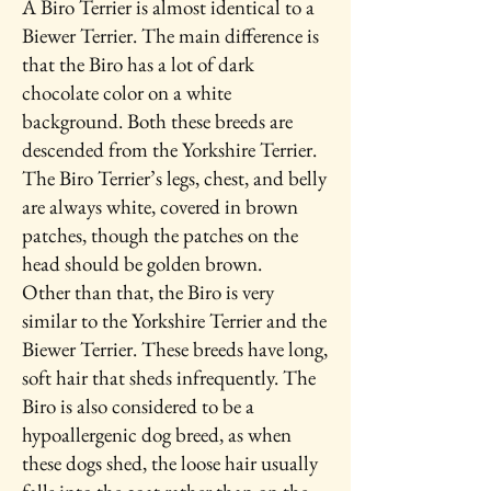
A Biro Terrier is almost identical to a
Biewer Terrier. The main difference is
that the Biro has a lot of dark
chocolate color on a white
background. Both these breeds are
descended from the Yorkshire Terrier.
The Biro Terrier’s legs, chest, and belly
are always white, covered in brown
patches, though the patches on the
head should be golden brown.
Other than that, the Biro is very
similar to the Yorkshire Terrier and the
Biewer Terrier. These breeds have long,
soft hair that sheds infrequently. The
Biro is also considered to be a
hypoallergenic dog breed, as when
these dogs shed, the loose hair usually