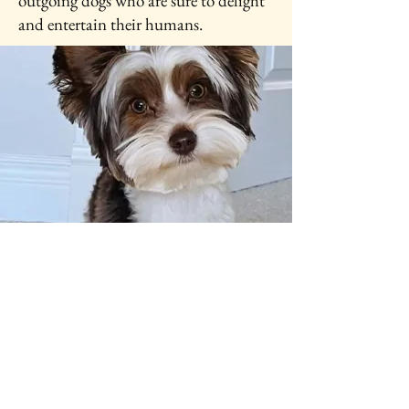
outgoing dogs who are sure to delight
and entertain their humans.
Puppy Application
Form