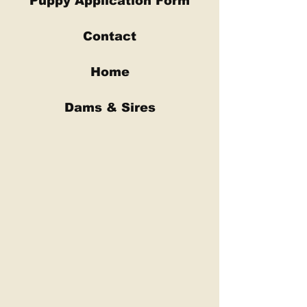
Puppy Application Form
Contact
Home
Dams & Sires