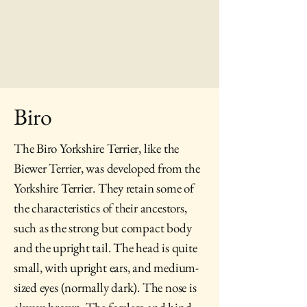
Biro
The Biro Yorkshire Terrier, like the
Biewer Terrier, was developed from the
Yorkshire Terrier. They retain some of
the characteristics of their ancestors,
such as the strong but compact body
and the upright tail. The head is quite
small, with upright ears, and medium-
sized eyes (normally dark). The nose is