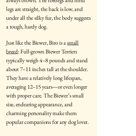
always brown. The forelegs and hind
legs are straight, the back is low, and
under all the silky fur, the body suggests
a tough, hardy dog.
Just like the Biewer, Biro is a
small
breed
: Full-grown Biewer Terriers
typically weigh 4–8 pounds and stand
about 7–11 inches tall at the shoulder.
They have a
relatively long lifespan
,
averaging 12–15 years—or even longer
with proper care. The Biewer’s small
size, endearing appearance, and
charming personality make them
popular companions for any dog lover.