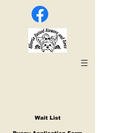
Wait List