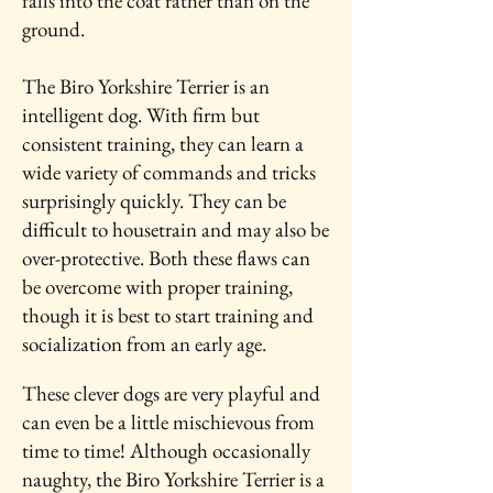
falls into the coat rather than on the
ground.
The Biro Yorkshire Terrier is an
intelligent dog. With firm but
consistent training, they can learn a
wide variety of commands and tricks
surprisingly quickly. They can be
difficult to housetrain and may also be
over-protective. Both these flaws can
be overcome with proper training,
though it is best to start training and
socialization from an early age.
These clever dogs are very playful and
can even be a little mischievous from
time to time! Although occasionally
naughty, the Biro Yorkshire Terrier is a