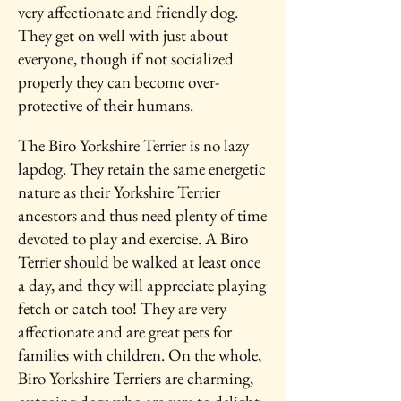
very affectionate and friendly dog.
They get on well with just about
everyone, though if not socialized
properly they can become over-
protective of their humans.
The Biro Yorkshire Terrier is no lazy
lapdog. They retain the same energetic
nature as their Yorkshire Terrier
ancestors and thus need plenty of time
devoted to play and exercise. A Biro
Terrier should be walked at least once
a day, and they will appreciate playing
fetch or catch too! They are very
affectionate and are great pets for
families with children. On the whole,
Biro Yorkshire Terriers are charming,